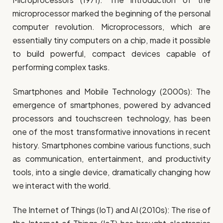
microprocessor marked the beginning of the personal
computer revolution. Microprocessors, which are
essentially tiny computers on a chip, made it possible
to build powerful, compact devices capable of
performing complex tasks.
Smartphones and Mobile Technology (2000s): The
emergence of smartphones, powered by advanced
processors and touchscreen technology, has been
one of the most transformative innovations in recent
history. Smartphones combine various functions, such
as communication, entertainment, and productivity
tools, into a single device, dramatically changing how
we interact with the world.
The Internet of Things (IoT) and AI (2010s): The rise of