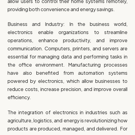
allow users to control their home systems remotely,
providing both convenience and energy savings.
Business and Industry: In the business world,
electronics enable organizations to streamline
operations, enhance productivity, and improve
communication. Computers, printers, and servers are
essential for managing data and performing tasks in
the office environment. Manufacturing processes
have also benefited from automation systems
powered by electronics, which allow businesses to
reduce costs, increase precision, and improve overall
efficiency.
The integration of electronics in industries such as
agriculture, logistics, and energy is revolutionizing how
products are produced, managed, and delivered. For