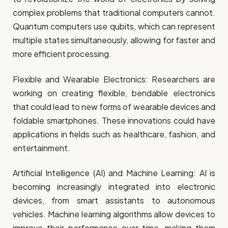
complex problems that traditional computers cannot.
Quantum computers use qubits, which can represent
multiple states simultaneously, allowing for faster and
more efficient processing.
Flexible and Wearable Electronics: Researchers are
working on creating flexible, bendable electronics
that could lead to new forms of wearable devices and
foldable smartphones. These innovations could have
applications in fields such as healthcare, fashion, and
entertainment.
Artificial Intelligence (AI) and Machine Learning: AI is
becoming increasingly integrated into electronic
devices, from smart assistants to autonomous
vehicles. Machine learning algorithms allow devices to
improve their performance over time, making them