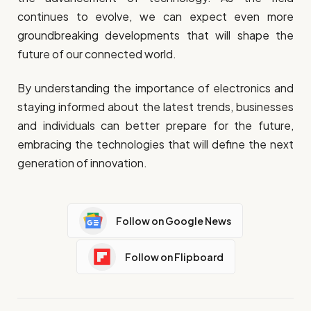
continues to evolve, we can expect even more
groundbreaking developments that will shape the
future of our connected world.
By understanding the importance of electronics and
staying informed about the latest trends, businesses
and individuals can better prepare for the future,
embracing the technologies that will define the next
generation of innovation.
Follow on Google News
Follow on Flipboard