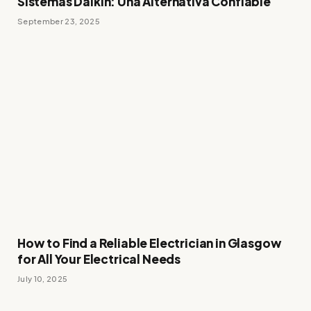
Sistemas Daikin: Una Alternativa Confiable
September 23, 2025
How to Find a Reliable Electrician in Glasgow
for All Your Electrical Needs
July 10, 2025