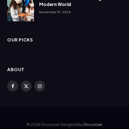
Modern World
November 19, 2024
OUR PICKS
ABOUT
Facebook
X
Instagram
(Twitter)
© 2026 Docunizer. Designed by
Docunizer
.