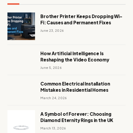
Brother Printer Keeps Dropping Wi-
Fi: Causes and Permanent Fixes
June 23, 2026
How Artificial Intelligence Is
Reshaping the Video Economy
June 5, 2026
Common Electrical Installation
Mistakes in Residential Homes
March 24, 2026
A Symbol of Forever: Choosing
Diamond Eternity Rings in the UK
March 13, 2026