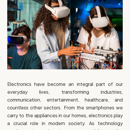
Electronics have become an integral part of our
everyday lives, transforming industries,
communication, entertainment, healthcare, and
countless other sectors. From the smartphones we
carry to the appliances in our homes, electronics play
a crucial role in modern society. As technology