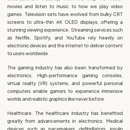
movies and listen to music to how we play video
games. Television sets have evolved from bulky CRT
screens to ultra-thin 4K OLED displays, offering a
stunning viewing experience. Streaming services such
as Netflix, Spotify, and YouTube rely heavily on
electronic devices and the internet to deliver content
to users worldwide.
The gaming industry has also been transformed by
electronics. High-performance gaming consoles,
virtual reality (VR) systems, and powerful personal
computers enable gamers to experience immersive
worlds and realistic graphics like never before.
Healthcare: The healthcare industry has benefited
greatly from advancements in electronics. Medical
devices such as pacemakers, defibrillators, insulin