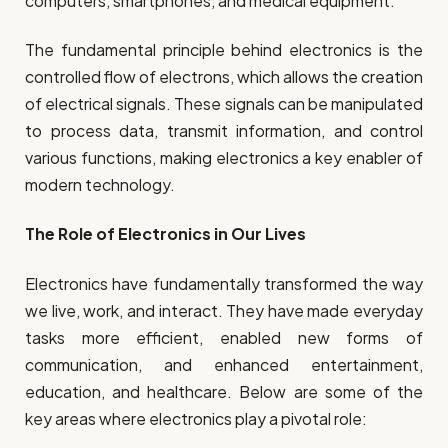
computers, smartphones, and medical equipment.
The fundamental principle behind electronics is the
controlled flow of electrons, which allows the creation
of electrical signals. These signals can be manipulated
to process data, transmit information, and control
various functions, making electronics a key enabler of
modern technology.
The Role of Electronics in Our Lives
Electronics have fundamentally transformed the way
we live, work, and interact. They have made everyday
tasks more efficient, enabled new forms of
communication, and enhanced entertainment,
education, and healthcare. Below are some of the
key areas where electronics play a pivotal role: