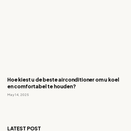
Hoe kiest u de beste airconditioner om u koel
en comfortabel te houden?
May 14, 2025
LATEST POST