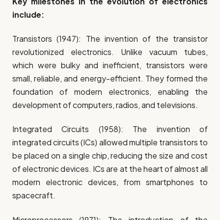
Key milestones in the evolution of electronics
include:
Transistors (1947): The invention of the transistor
revolutionized electronics. Unlike vacuum tubes,
which were bulky and inefficient, transistors were
small, reliable, and energy-efficient. They formed the
foundation of modern electronics, enabling the
development of computers, radios, and televisions.
Integrated Circuits (1958): The invention of
integrated circuits (ICs) allowed multiple transistors to
be placed on a single chip, reducing the size and cost
of electronic devices. ICs are at the heart of almost all
modern electronic devices, from smartphones to
spacecraft.
Microprocessors (1971): The introduction of the