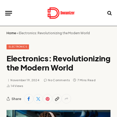
Home
»
Electronics: Revolutionizing the Modern World
ELECTRONICS
Electronics: Revolutionizing
the Modern World
November 19, 2024
No Comments
7 Mins Read
14
Views
Share