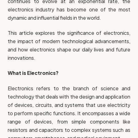
continues to evolve at an exponential rate, the
electronics industry has become one of the most
dynamic and influential fields in the world.
This article explores the significance of electronics,
the impact of modern technological advancements,
and how electronics shape our daily lives and future
innovations.
What is Electronics?
Electronics refers to the branch of science and
technology that deals with the design and application
of devices, circuits, and systems that use electricity
to perform specific functions. It encompasses a wide
range of devices, from simple components like
resistors and capacitors to complex systems such as