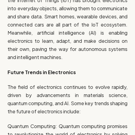
the Internet of Things (IoT) has brought electronics
into everyday objects, allowing them to communicate
and share data. Smart homes, wearable devices, and
connected cars are all part of the IoT ecosystem.
Meanwhile, artificial intelligence (AI) is enabling
electronics to learn, adapt, and make decisions on
their own, paving the way for autonomous systems
and intelligent machines.
Future Trends in Electronics
The field of electronics continues to evolve rapidly,
driven by advancements in materials science,
quantum computing, and AI. Some key trends shaping
the future of electronics include:
Quantum Computing: Quantum computing promises
to revolutionize the world of electronics by solving