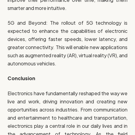
smarter and more intuitive.
5G and Beyond: The rollout of 5G technology is
expected to enhance the capabilities of electronic
devices, offering faster speeds, lower latency, and
greater connectivity. This will enable new applications
such as augmented reality (AR), virtual reality (VR), and
autonomous vehicles.
Conclusion
Electronics have fundamentally reshaped the way we
live and work, driving innovation and creating new
opportunities across industries. From communication
and entertainment to healthcare and transportation,
electronics play a central role in our daily lives and in
the advancement of technology. As the field