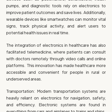
pumps, and diagnostic tools rely on electronics to
improve patient outcomes and save lives. Additionally,
wearable devices like smartwatches can monitor vital
signs, track physical activity, and alert users to
potential health issues in real time.
The integration of electronics in healthcare has also
facilitated telemedicine, where patients can consult
with doctors remotely through video calls and online
platforms. This innovation has made healthcare more
accessible and convenient for people in rural or
underserved areas.
Transportation: Modern transportation systems are
heavily reliant on electronics for navigation, safety,
and efficiency. Electronic systems are found in
everything from cars and airplanes to trains and ships.