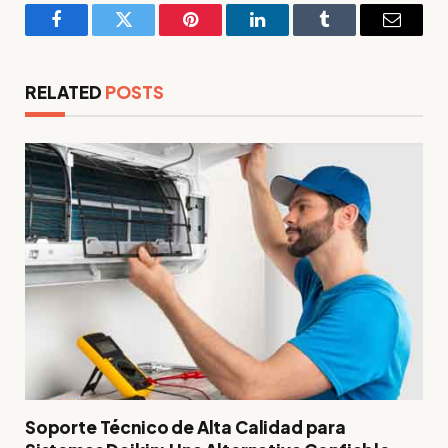
Facebook
Twitter
Pinterest
LinkedIn
Tumblr
Email
RELATED
POSTS
Soporte Técnico de Alta Calidad para