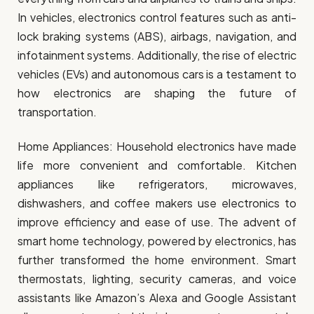
In vehicles, electronics control features such as anti-
lock braking systems (ABS), airbags, navigation, and
infotainment systems. Additionally, the rise of electric
vehicles (EVs) and autonomous cars is a testament to
how electronics are shaping the future of
transportation.
Home Appliances: Household electronics have made
life more convenient and comfortable. Kitchen
appliances like refrigerators, microwaves,
dishwashers, and coffee makers use electronics to
improve efficiency and ease of use. The advent of
smart home technology, powered by electronics, has
further transformed the home environment. Smart
thermostats, lighting, security cameras, and voice
assistants like Amazon’s Alexa and Google Assistant