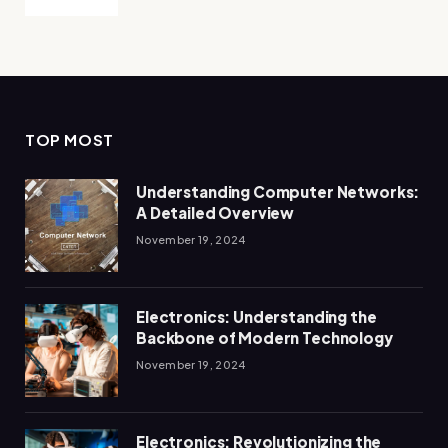
TOP MOST
Understanding Computer Networks:
A Detailed Overview
November 19, 2024
Electronics: Understanding the
Backbone of Modern Technology
November 19, 2024
Electronics: Revolutionizing the