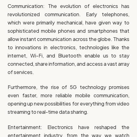
Communication: The evolution of electronics has
revolutionized communication. Early telephones,
which were primarily mechanical, have given way to
sophisticated mobile phones and smartphones that
allow instant communication across the globe. Thanks
to innovations in electronics, technologies like the
internet, Wi-Fi, and Bluetooth enable us to stay
connected, share information, and access a vast array
of services.
Furthermore, the rise of 5G technology promises
even faster, more reliable mobile communication,
opening up new possibilities for everything from video
streaming to real-time data sharing.
Entertainment: Electronics have reshaped the
entertainment industry, from the way we watch