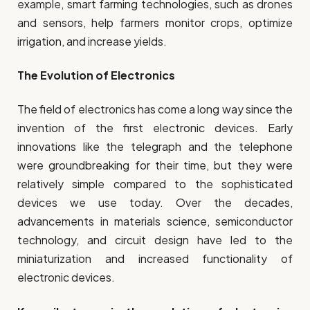
example, smart farming technologies, such as drones
and sensors, help farmers monitor crops, optimize
irrigation, and increase yields.
The Evolution of Electronics
The field of electronics has come a long way since the
invention of the first electronic devices. Early
innovations like the telegraph and the telephone
were groundbreaking for their time, but they were
relatively simple compared to the sophisticated
devices we use today. Over the decades,
advancements in materials science, semiconductor
technology, and circuit design have led to the
miniaturization and increased functionality of
electronic devices.