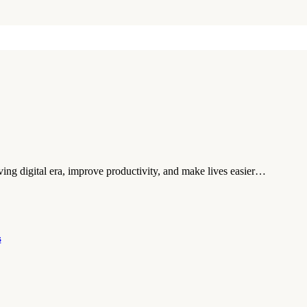
moving digital era, improve productivity, and make lives easier…
s