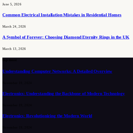
June 5, 2026
Common Electrical Installation Mistakes in Residential Homes
March 24, 2026
A Symbol of Forever: Choosing Diamond Eternity Rings in the UK
March 13, 2026
top most
Understanding Computer Networks: A Detailed Overview
November 19, 2024
Electronics: Understanding the Backbone of Modern Technology
November 19, 2024
Electronics: Revolutionizing the Modern World
November 19, 2024