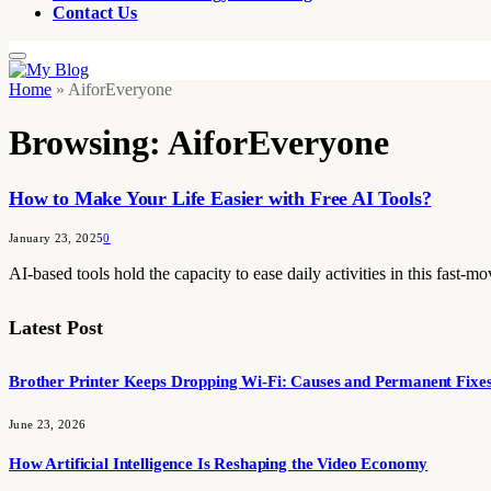
Contact Us
Home
»
AiforEveryone
Browsing:
AiforEveryone
How to Make Your Life Easier with Free AI Tools?
January 23, 2025
0
AI-based tools hold the capacity to ease daily activities in this fast-
Latest Post
Brother Printer Keeps Dropping Wi-Fi: Causes and Permanent Fixe
June 23, 2026
How Artificial Intelligence Is Reshaping the Video Economy