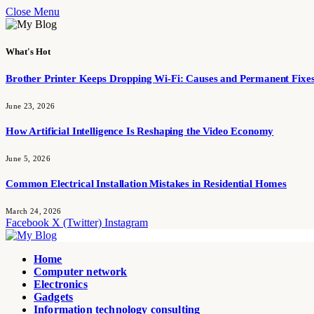
Close Menu
What's Hot
Brother Printer Keeps Dropping Wi-Fi: Causes and Permanent Fixe
June 23, 2026
How Artificial Intelligence Is Reshaping the Video Economy
June 5, 2026
Common Electrical Installation Mistakes in Residential Homes
March 24, 2026
Facebook
X (Twitter)
Instagram
Home
Computer network
Electronics
Gadgets
Information technology consulting