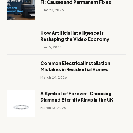
Fi: Causes and Permanent Fixes
June 23, 2026
How Artificial Intelligence Is
Reshaping the Video Economy
June 5, 2026
Common Electrical Installation
Mistakes in Residential Homes
March 24, 2026
A Symbol of Forever: Choosing
Diamond Eternity Rings in the UK
March 13, 2026