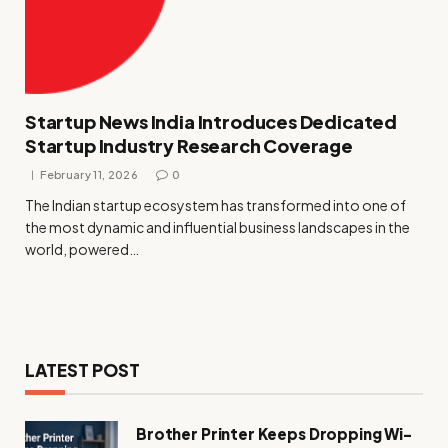
Startup News India Introduces Dedicated
Startup Industry Research Coverage
February 11, 2026
0
The Indian startup ecosystem has transformed into one of
the most dynamic and influential business landscapes in the
world, powered…
LATEST POST
Brother Printer Keeps Dropping Wi-