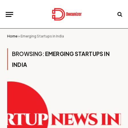
Home
»
Emerging Startups in India
BROWSING:
EMERGING STARTUPS IN
INDIA