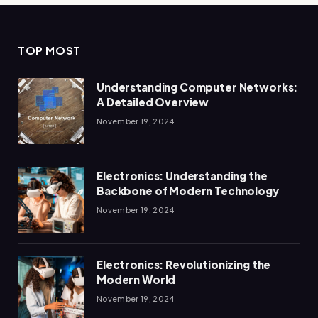
TOP MOST
Understanding Computer Networks:
A Detailed Overview
November 19, 2024
Electronics: Understanding the
Backbone of Modern Technology
November 19, 2024
Electronics: Revolutionizing the
Modern World
November 19, 2024