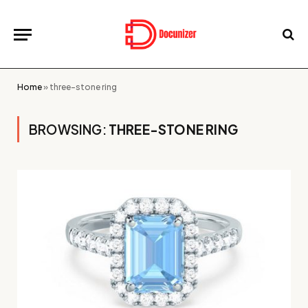
Home
»
three-stone ring
BROWSING:
THREE-STONE RING