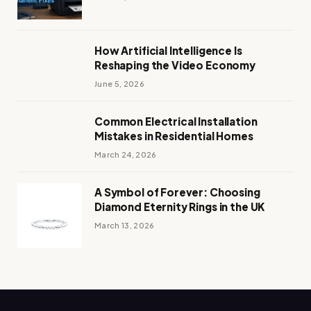
How Artificial Intelligence Is
Reshaping the Video Economy
June 5, 2026
Common Electrical Installation
Mistakes in Residential Homes
March 24, 2026
A Symbol of Forever: Choosing
Diamond Eternity Rings in the UK
March 13, 2026