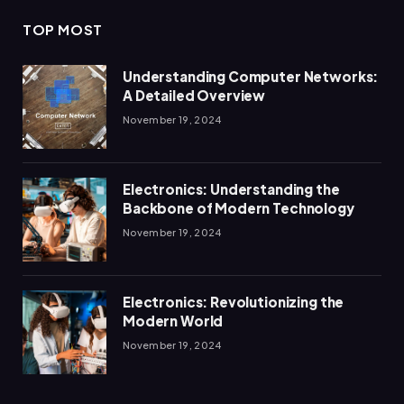
TOP MOST
Understanding Computer Networks:
A Detailed Overview
November 19, 2024
Electronics: Understanding the
Backbone of Modern Technology
November 19, 2024
Electronics: Revolutionizing the
Modern World
November 19, 2024