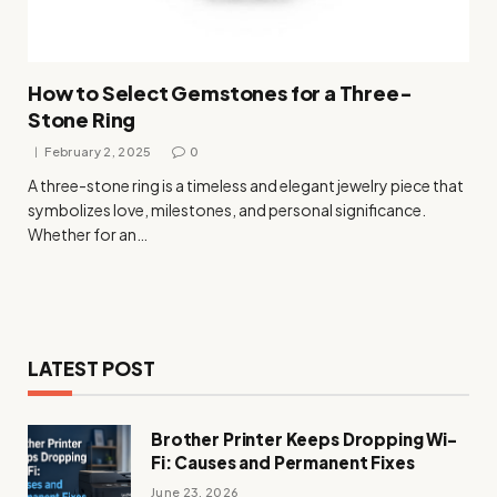
How to Select Gemstones for a Three-
Stone Ring
February 2, 2025
0
A three-stone ring is a timeless and elegant jewelry piece that
symbolizes love, milestones, and personal significance.
Whether for an…
LATEST POST
Brother Printer Keeps Dropping Wi-
Fi: Causes and Permanent Fixes
June 23, 2026