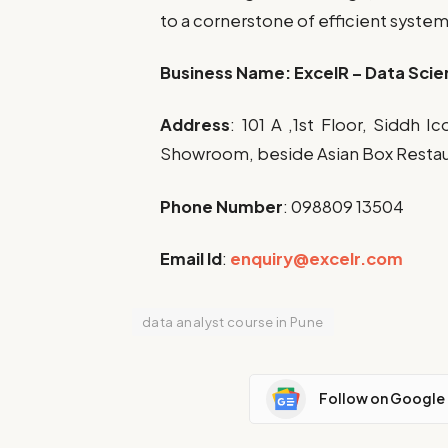
to a cornerstone of efficient syste
Business Name:
ExcelR – Data Scie
Address
:
101 A ,1st Floor, Siddh 
Showroom, beside Asian Box Restaur
Phone Number
: 0
98809 13504
Email Id
:
enquiry@excelr.com
data analyst course in Pune
Follow on Google