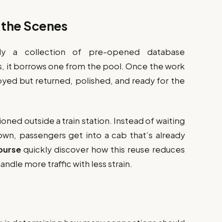
 the Scenes
lly a collection of pre-opened database
s, it borrows one from the pool. Once the work
oyed but returned, polished, and ready for the
ationed outside a train station. Instead of waiting
town, passengers get into a cab that’s already
ourse
quickly discover how this reuse reduces
ndle more traffic with less strain.