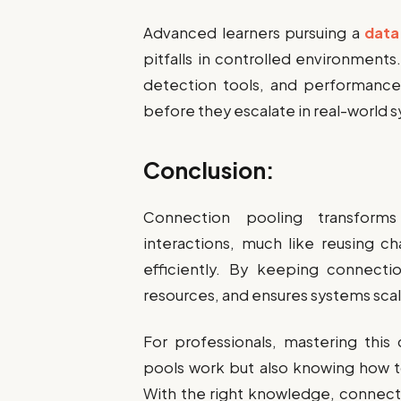
Advanced learners pursuing a
data
pitfalls in controlled environment
detection tools, and performance 
before they escalate in real-world 
Conclusion:
Connection pooling transform
interactions, much like reusing c
efficiently. By keeping connecti
resources, and ensures systems scal
For professionals, mastering thi
pools work but also knowing how t
With the right knowledge, connecti