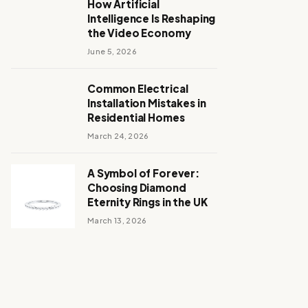
How Artificial
Intelligence Is Reshaping
the Video Economy
June 5, 2026
Common Electrical
Installation Mistakes in
Residential Homes
March 24, 2026
A Symbol of Forever:
Choosing Diamond
Eternity Rings in the UK
March 13, 2026