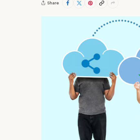
Share