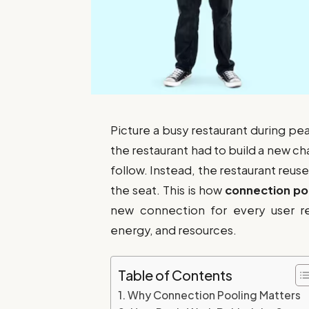
Picture a busy restaurant during pea
the restaurant had to build a new c
follow. Instead, the restaurant reu
the seat. This is how
connection po
new connection for every user req
energy, and resources.
Table of Contents
Why Connection Pooling Matters