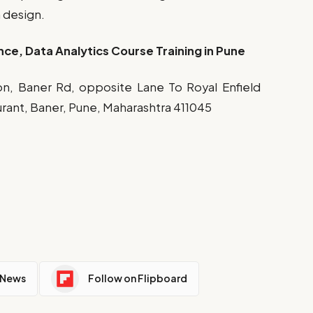
m design.
nce, Data Analytics Course Training in Pune
Icon, Baner Rd, opposite Lane To Royal Enfield
ant, Baner, Pune, Maharashtra 411045
 News
Follow on Flipboard