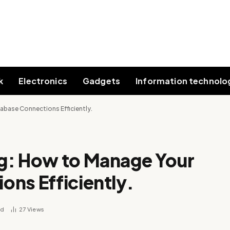
k
Electronics
Gadgets
Information technolo
base Connections Efficiently.
g: How to Manage Your
ns Efficiently.
ad
27
Views