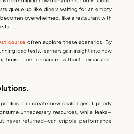
ing is determining how many connections should
sts queue up like diners waiting for an empty
 becomes overwhelmed, like a restaurant with
staff.
yst course
often explore these scenarios. By
nning load tests, learners gain insight into how
ptimise performance without exhausting
lutions.
n pooling can create new challenges if poorly
onsume unnecessary resources, while leaks—
ut never returned—can cripple performance