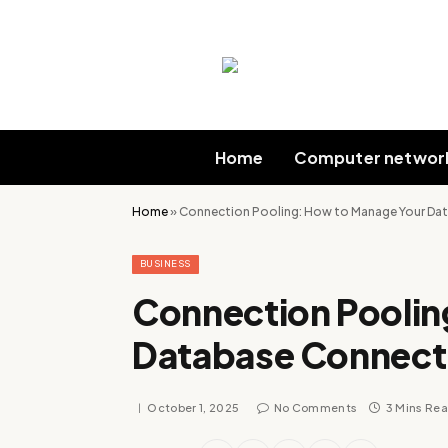
Home
Computer networ
Home
»
Connection Pooling: How to Manage Your Data
BUSINESS
Connection Poolin
Database Connectio
October 1, 2025
No Comments
3 Mins Re