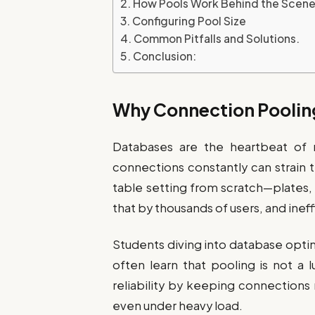
How Pools Work Behind the Scen
Configuring Pool Size
Common Pitfalls and Solutions.
Conclusion:
Why Connection Poolin
Databases are the heartbeat of 
connections constantly can strain 
table setting from scratch—plates, c
that by thousands of users, and inef
Students diving into database opti
often learn that pooling is not a 
reliability by keeping connections
even under heavy load.