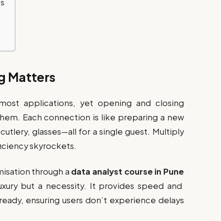
es
g Matters
most applications, yet opening and closing
them. Each connection is like preparing a new
utlery, glasses—all for a single guest. Multiply
ficiency skyrockets.
misation through a
data analyst course in Pune
luxury but a necessity. It provides speed and
 ready, ensuring users don’t experience delays