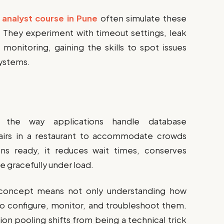
 analyst course in Pune
often simulate these
s. They experiment with timeout settings, leak
monitoring, gaining the skills to spot issues
systems.
s the way applications handle database
hairs in a restaurant to accommodate crowds
ons ready, it reduces wait times, conserves
e gracefully under load.
s concept means not only understanding how
o configure, monitor, and troubleshoot them.
on pooling shifts from being a technical trick