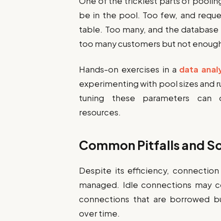
One of the trickiest parts of pool
be in the pool. Too few, and reque
table. Too many, and the database
too many customers but not enough 
Hands-on exercises in a
data anal
experimenting with pool sizes and ru
tuning these parameters can o
resources.
Common Pitfalls and So
Despite its efficiency, connectio
managed. Idle connections may c
connections that are borrowed b
over time.