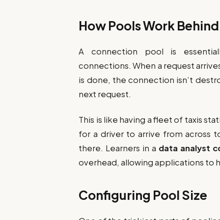
How Pools Work Behind
A connection pool is essentia
connections. When a request arrive
is done, the connection isn’t destr
next request.
This is like having a fleet of taxis st
for a driver to arrive from across 
there. Learners in a
data analyst c
overhead, allowing applications to ha
Configuring Pool Size