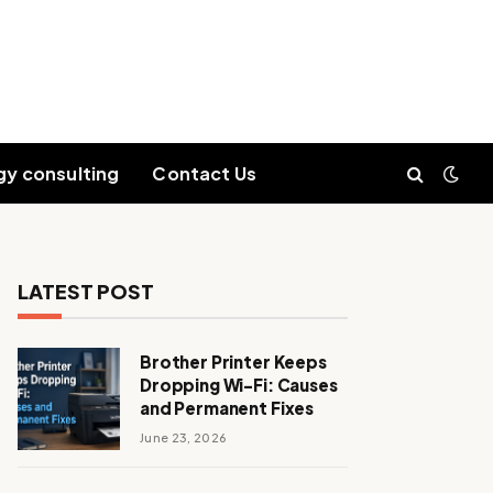
gy consulting
Contact Us
LATEST POST
Brother Printer Keeps
Dropping Wi-Fi: Causes
and Permanent Fixes
June 23, 2026