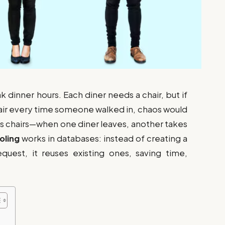
k dinner hours. Each diner needs a chair, but if
hair every time someone walked in, chaos would
ses chairs—when one diner leaves, another takes
oling
works in databases: instead of creating a
uest, it reuses existing ones, saving time,