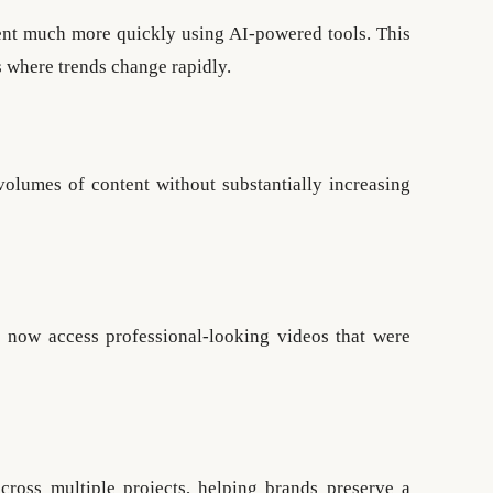
ent much more quickly using AI-powered tools. This
s where trends change rapidly.
volumes of content without substantially increasing
n now access professional-looking videos that were
cross multiple projects, helping brands preserve a