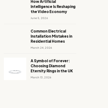
How Artificial
Intelligence Is Reshaping
the Video Economy
June 5, 2026
Common Electrical
Installation Mistakes in
Residential Homes
March 24, 2026
A Symbol of Forever:
Choosing Diamond
Eternity Rings in the UK
March 13, 2026