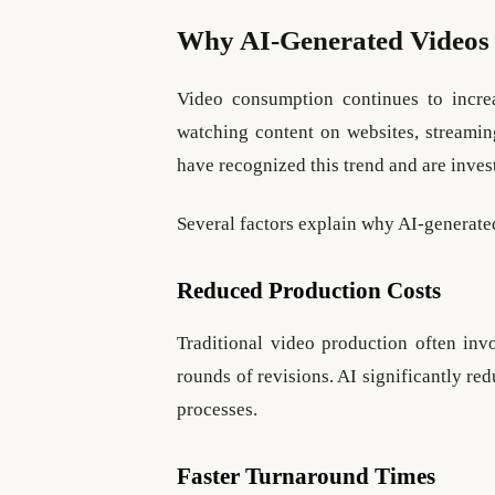
Why AI-Generated Videos 
Video consumption continues to incr
watching content on websites, streamin
have recognized this trend and are inves
Several factors explain why AI-generat
Reduced Production Costs
Traditional video production often invo
rounds of revisions. AI significantly r
processes.
Faster Turnaround Times