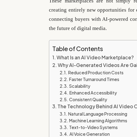
These marketplaces are not simply re
creating entirely new opportunities for 
connecting buyers with AI-powered cont
the future of digital media.
Table of Contents
What Is an AI Video Marketplace?
Why AI-Generated Videos Are Gai
Reduced Production Costs
Faster Turnaround Times
Scalability
Enhanced Accessibility
Consistent Quality
The Technology Behind AI Video 
Natural Language Processing
Machine Learning Algorithms
Text-to-Video Systems
AI Voice Generation