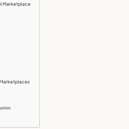
ul Marketplace
o Marketplaces
mation