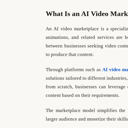
What Is an AI Video Mark
An AI video marketplace is a speciali
animations, and related services are 
between businesses seeking video conten
to produce that content.
Through platforms such as
AI video ma
solutions tailored to different industries
from scratch, businesses can leverage 
content based on their requirements.
The marketplace model simplifies the 
larger audience and monetize their skills