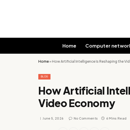
Home
Computer networ
Home
»
How Artificial Intelligence Is Reshaping the 
BLOG
How Artificial Inte
Video Economy
June 5, 2026
No Comments
6 Mins Read