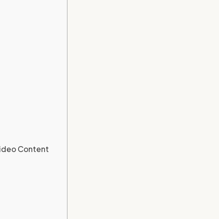
Video Content