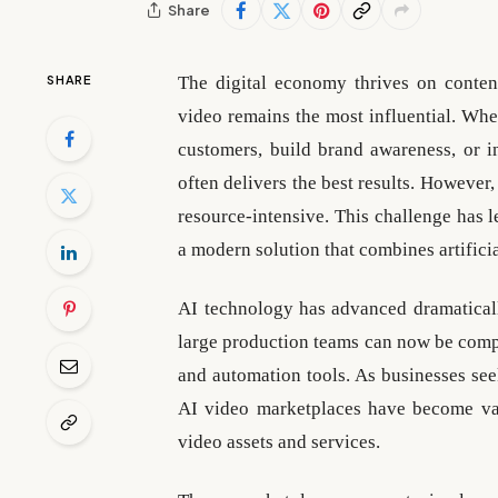
Share
SHARE
The digital economy thrives on conten
video remains the most influential. Whe
customers, build brand awareness, or 
often delivers the best results. However,
resource-intensive. This challenge has l
a modern solution that combines artifici
AI technology has advanced dramaticall
large production teams can now be compl
and automation tools. As businesses see
AI video marketplaces have become val
video assets and services.