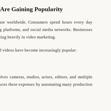
Are Gaining Popularity
ease worldwide. Consumers spend hours every day
g platforms, and social media networks. Businesses
ting heavily in video marketing.
ed videos have become increasingly popular:
lves cameras, studios, actors, editors, and multiple
educes these expenses by automating many production