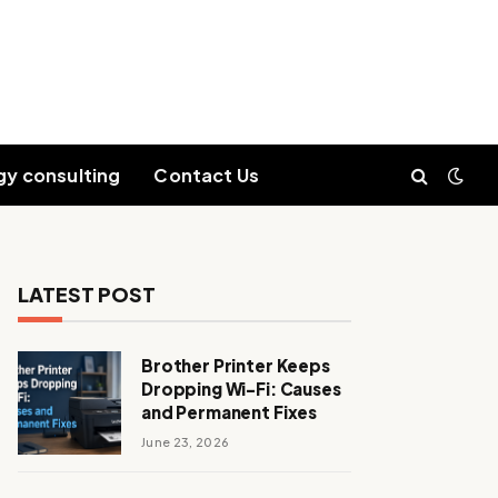
gy consulting
Contact Us
LATEST POST
Brother Printer Keeps
Dropping Wi-Fi: Causes
and Permanent Fixes
June 23, 2026