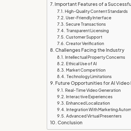
Important Features of a Successf
High-Quality Content Standards
User-Friendly Interface
Secure Transactions
Transparent Licensing
Customer Support
Creator Verification
Challenges Facing the Industry
Intellectual Property Concerns
Ethical Use of AI
Market Competition
Technology Limitations
Future Opportunities for AI Vide
Real-Time Video Generation
Interactive Experiences
Enhanced Localization
Integration With Marketing Auto
Advanced Virtual Presenters
Conclusion