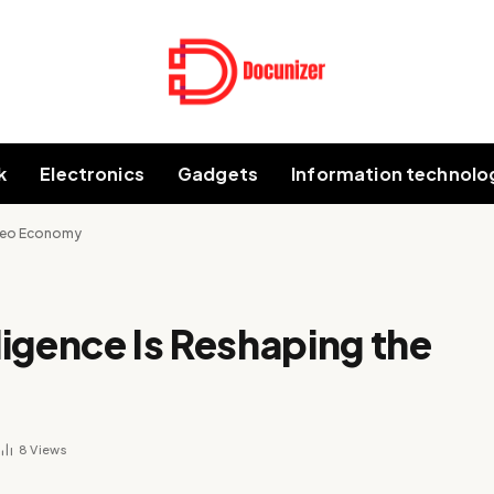
k
Electronics
Gadgets
Information technolo
Video Economy
lligence Is Reshaping the
8
Views