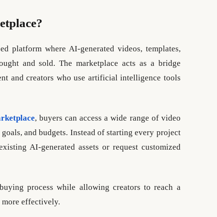
etplace?
zed platform where AI-generated videos, templates,
bought and sold. The marketplace acts as a bridge
t and creators who use artificial intelligence tools
rketplace
, buyers can access a wide range of video
, goals, and budgets. Instead of starting every project
existing AI-generated assets or request customized
buying process while allowing creators to reach a
 more effectively.