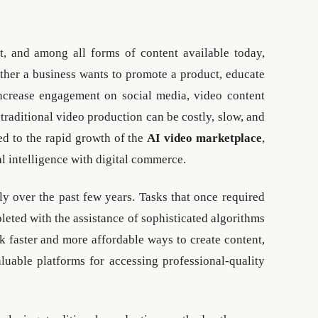
t, and among all forms of content available today,
ther a business wants to promote a product, educate
increase engagement on social media, video content
 traditional video production can be costly, slow, and
ed to the rapid growth of the
AI video marketplace
,
al intelligence with digital commerce.
y over the past few years. Tasks that once required
eted with the assistance of sophisticated algorithms
k faster and more affordable ways to create content,
uable platforms for accessing professional-quality