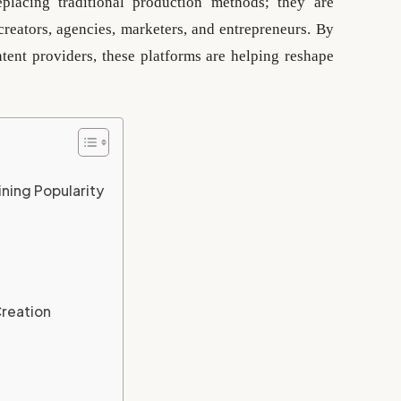
placing traditional production methods; they are
creators, agencies, marketers, and entrepreneurs. By
ent providers, these platforms are helping reshape
ning Popularity
Creation