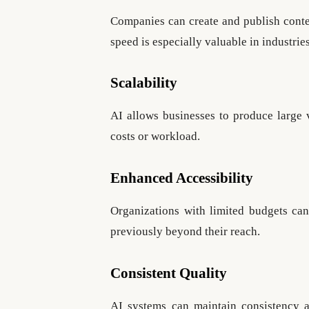
Companies can create and publish cont
speed is especially valuable in industrie
Scalability
AI allows businesses to produce large 
costs or workload.
Enhanced Accessibility
Organizations with limited budgets ca
previously beyond their reach.
Consistent Quality
AI systems can maintain consistency a