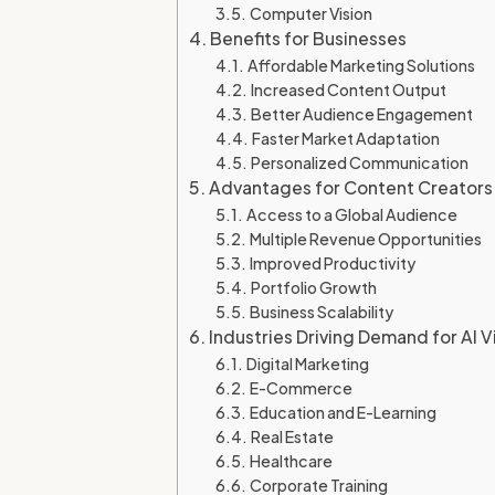
Computer Vision
Benefits for Businesses
Affordable Marketing Solutions
Increased Content Output
Better Audience Engagement
Faster Market Adaptation
Personalized Communication
Advantages for Content Creators
Access to a Global Audience
Multiple Revenue Opportunities
Improved Productivity
Portfolio Growth
Business Scalability
Industries Driving Demand for AI 
Digital Marketing
E-Commerce
Education and E-Learning
Real Estate
Healthcare
Corporate Training