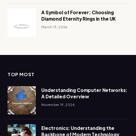
A Symbol of Forever: Choosing
Diamond Eternity Rings in the UK
March 13, 2026
TOP MOST
Understanding Computer Networks:
A Detailed Overview
November 19, 2024
Electronics: Understanding the
Backbone of Modern Technology