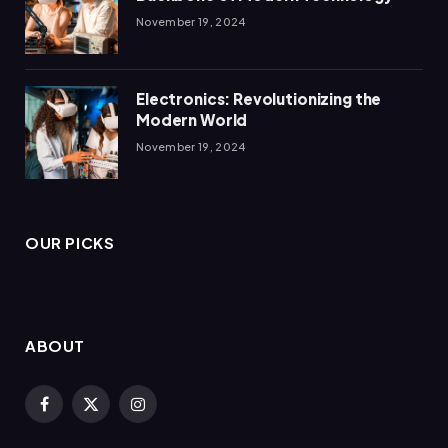
November 19, 2024
Electronics: Revolutionizing the
Modern World
November 19, 2024
OUR PICKS
ABOUT
Facebook
X
Instagram
(Twitter)