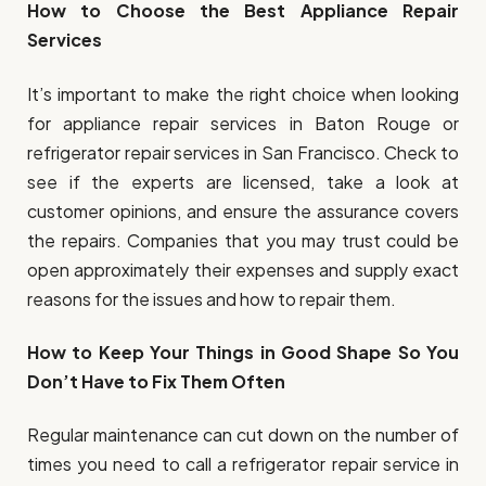
How to Choose the Best Appliance Repair
Services
It’s important to make the right choice when looking
for appliance repair services in Baton Rouge or
refrigerator repair services in San Francisco. Check to
see if the experts are licensed, take a look at
customer opinions, and ensure the assurance covers
the repairs. Companies that you may trust could be
open approximately their expenses and supply exact
reasons for the issues and how to repair them.
How to Keep Your Things in Good Shape So You
Don’t Have to Fix Them Often
Regular maintenance can cut down on the number of
times you need to call a refrigerator repair service in