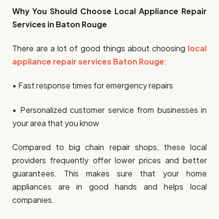
Why You Should Choose Local Appliance Repair
Services in Baton Rouge
There are a lot of good things about choosing
local
appliance repair services Baton Rouge
:
• Fast response times for emergency repairs
• Personalized customer service from businesses in
your area that you know
Compared to big chain repair shops, these local
providers frequently offer lower prices and better
guarantees. This makes sure that your home
appliances are in good hands and helps local
companies.