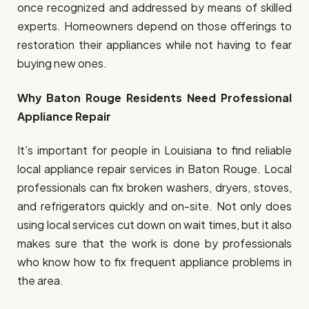
once recognized and addressed by means of skilled
experts. Homeowners depend on those offerings to
restoration their appliances while not having to fear
buying new ones.
Why Baton Rouge Residents Need Professional
Appliance Repair
It’s important for people in Louisiana to find reliable
local appliance repair services in Baton Rouge. Local
professionals can fix broken washers, dryers, stoves,
and refrigerators quickly and on-site. Not only does
using local services cut down on wait times, but it also
makes sure that the work is done by professionals
who know how to fix frequent appliance problems in
the area.