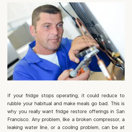
If your fridge stops operating, it could reduce to
rubble your habitual and make meals go bad. This is
why you really want fridge restore offerings in San
Francisco. Any problem, like a broken compressor, a
leaking water line, or a cooling problem, can be at