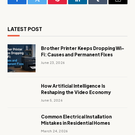
Facebook
Twitter
Pinterest
LinkedIn
Tumblr
Email
LATEST POST
Brother Printer Keeps Dropping Wi-
Fi: Causes and Permanent Fixes
June 23, 2026
How Artificial Intelligence Is
Reshaping the Video Economy
June 5, 2026
Common Electrical Installation
Mistakes in Residential Homes
March 24, 2026