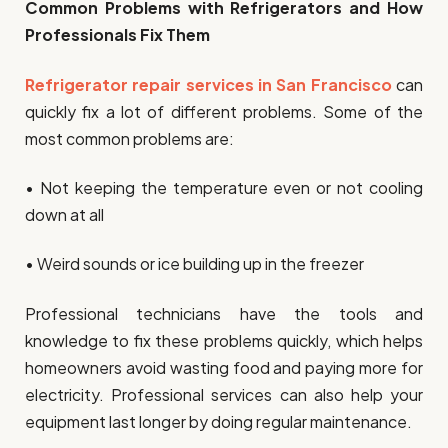
Common Problems with Refrigerators and How
Professionals Fix Them
Refrigerator repair services in San Francisco
can
quickly fix a lot of different problems. Some of the
most common problems are:
• Not keeping the temperature even or not cooling
down at all
• Weird sounds or ice building up in the freezer
Professional technicians have the tools and
knowledge to fix these problems quickly, which helps
homeowners avoid wasting food and paying more for
electricity. Professional services can also help your
equipment last longer by doing regular maintenance.