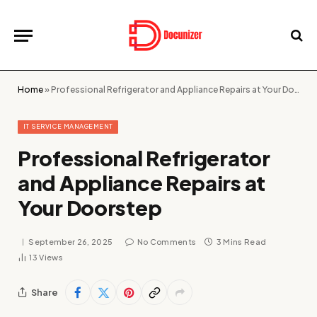
Home
»
Professional Refrigerator and Appliance Repairs at Your Doorstep
IT SERVICE MANAGEMENT
Professional Refrigerator
and Appliance Repairs at
Your Doorstep
September 26, 2025
No Comments
3 Mins Read
13
Views
Share