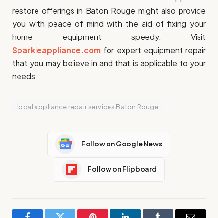
restore offerings in Baton Rouge might also provide
you with peace of mind with the aid of fixing your
home equipment speedy. Visit
Sparkleappliance.com
for expert equipment repair
that you may believe in and that is applicable to your
needs
local appliance repair services Baton Rouge
Follow on Google News
Follow on Flipboard