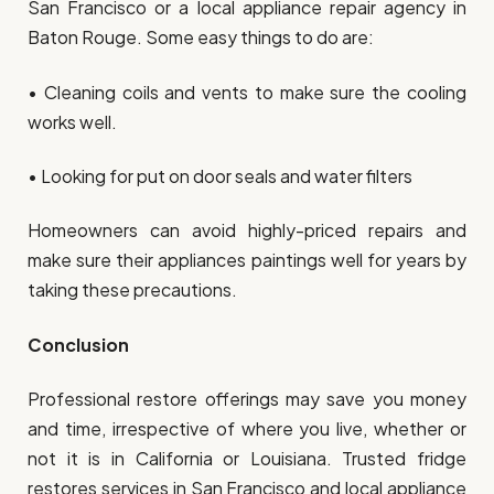
San Francisco or a local appliance repair agency in
Baton Rouge. Some easy things to do are:
• Cleaning coils and vents to make sure the cooling
works well.
• Looking for put on door seals and water filters
Homeowners can avoid highly-priced repairs and
make sure their appliances paintings well for years by
taking these precautions.
Conclusion
Professional restore offerings may save you money
and time, irrespective of where you live, whether or
not it is in California or Louisiana. Trusted fridge
restores services in San Francisco and local appliance