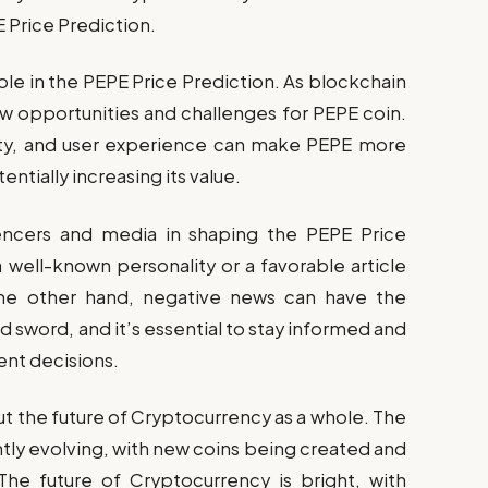
E Price Prediction.
role in the PEPE Price Prediction. As blockchain
ew opportunities and challenges for PEPE coin.
rity, and user experience can make PEPE more
entially increasing its value.
uencers and media in shaping the PEPE Price
 well-known personality or a favorable article
the other hand, negative news can have the
 sword, and it’s essential to stay informed and
ent decisions.
ut the future of Cryptocurrency as a whole. The
antly evolving, with new coins being created and
 The future of Cryptocurrency is bright, with