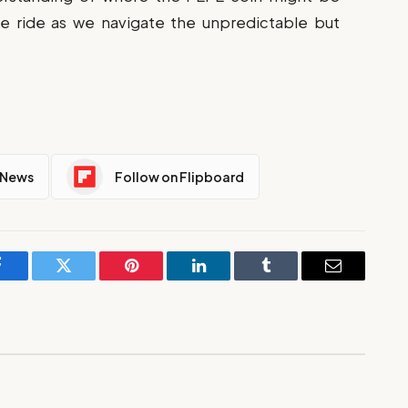
he ride as we navigate the unpredictable but
 News
Follow on Flipboard
Facebook
Twitter
Pinterest
LinkedIn
Tumblr
Email