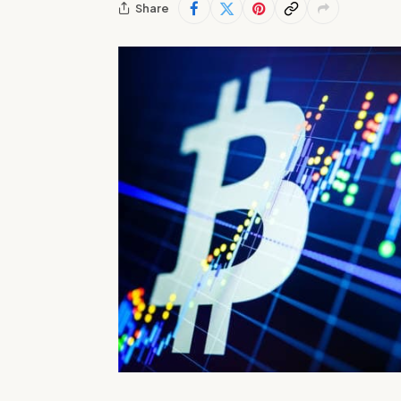
Share