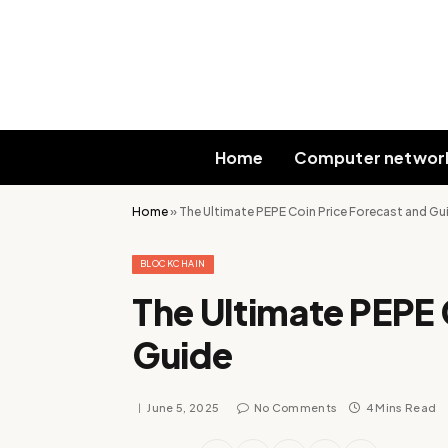
Home
Computer networ
Home
»
The Ultimate PEPE Coin Price Forecast and Gu
BLOCKCHAIN
The Ultimate PEPE 
Guide
June 5, 2025
No Comments
4 Mins Read