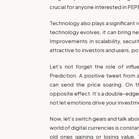
crucial for anyone interested in PEP
Technology also plays a significant 
technology evolves, it can bring n
Improvements in scalability, secu
attractive to investors and users, pot
Let’s not forget the role of infl
Prediction. A positive tweet from a
can send the price soaring. On 
opposite effect. It’s a double-edged
not let emotions drive your investm
Now, let’s switch gears and talk abo
world of digital currencies is const
old ones gaining or losing value.