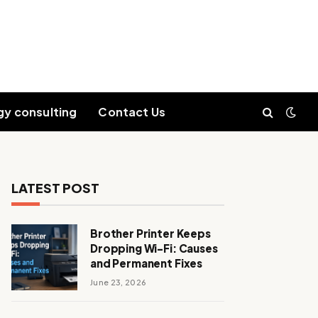
gy consulting
Contact Us
LATEST POST
Brother Printer Keeps
Dropping Wi-Fi: Causes
and Permanent Fixes
June 23, 2026