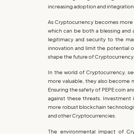
increasing adoption and integration
As Cryptocurrency becomes more m
which can be both a blessing and 
legitimacy and security to the ma
innovation and limit the potential of
shape the future of Cryptocurrency
In the world of Cryptocurrency, se
more valuable, they also become m
Ensuring the safety of PEPE coin an
against these threats. Investment
more robust blockchain technologies
and other Cryptocurrencies.
The environmental impact of Cry