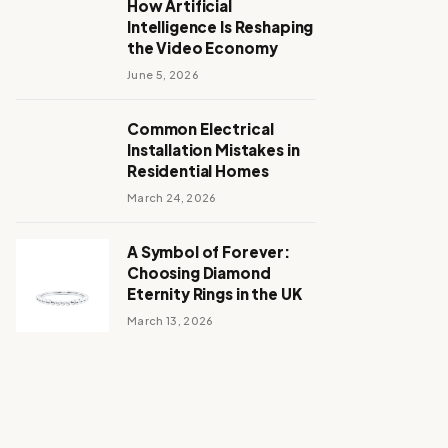
How Artificial
Intelligence Is Reshaping
the Video Economy
June 5, 2026
Common Electrical
Installation Mistakes in
Residential Homes
March 24, 2026
A Symbol of Forever:
Choosing Diamond
Eternity Rings in the UK
March 13, 2026