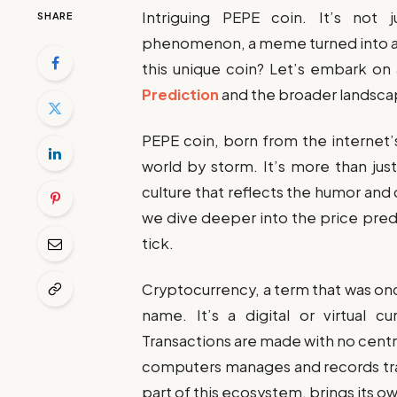
Intriguing PEPE coin. It’s not j
SHARE
phenomenon, a meme turned into a di
this unique coin? Let’s embark on 
Prediction
and the broader landsca
PEPE coin, born from the internet’s
world by storm. It’s more than just 
culture that reflects the humor and
we dive deeper into the price pred
tick.
Cryptocurrency, a term that was o
name. It’s a digital or virtual c
Transactions are made with no centra
computers manages and records tra
part of this ecosystem, brings its ow