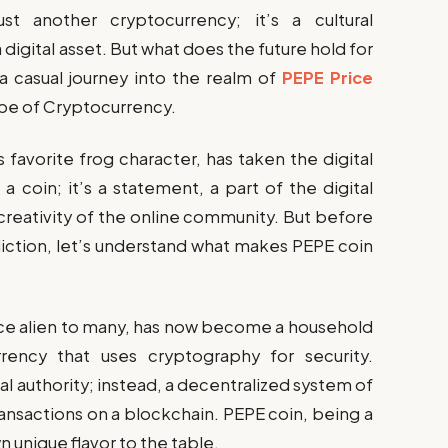
ust another cryptocurrency; it’s a cultural
gital asset. But what does the future hold for
a casual journey into the realm of
PEPE Price
pe of Cryptocurrency.
 favorite frog character, has taken the digital
a coin; it’s a statement, a part of the digital
 creativity of the online community. But before
iction, let’s understand what makes PEPE coin
nce alien to many, has now become a household
urrency that uses cryptography for security.
l authority; instead, a decentralized system of
nsactions on a blockchain. PEPE coin, being a
n unique flavor to the table.