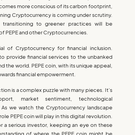
comes more conscious of its carbon footprint,
ning Cryptocurrency is coming under scrutiny.
 transitioning to greener practices will be
y of PEPE and other Cryptocurrencies.
al of Cryptocurrency for financial inclusion.
o provide financial services to the unbanked
 the world. PEPE coin, with its unique appeal,
ft towards financial empowerment.
tion is a complex puzzle with many pieces. It’s
port, market sentiment, technological
. As we watch the Cryptocurrency landscape
ole PEPE coin will play in this digital revolution.
r a serious investor, keeping an eye on these
derstanding of where the PEPE coin might be