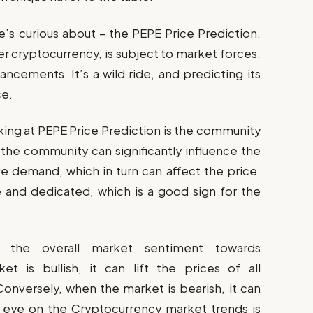
e’s curious about – the PEPE Price Prediction.
er cryptocurrency, is subject to market forces,
ncements. It’s a wild ride, and predicting its
ce.
oking at PEPE Price Prediction is the community
 the community can significantly influence the
e demand, which in turn can affect the price.
and dedicated, which is a good sign for the
s the overall market sentiment towards
t is bullish, it can lift the prices of all
Conversely, when the market is bearish, it can
 eye on the Cryptocurrency market trends is