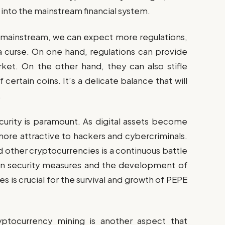
 into the mainstream financial system.
ainstream, we can expect more regulations,
a curse. On one hand, regulations can provide
rket. On the other hand, they can also stifle
 certain coins. It’s a delicate balance that will
.
curity is paramount. As digital assets become
ore attractive to hackers and cybercriminals.
d other cryptocurrencies is a continuous battle
 in security measures and the development of
 is crucial for the survival and growth of PEPE
ptocurrency mining is another aspect that