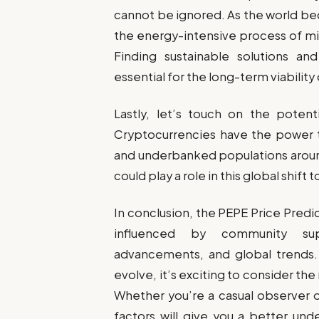
cannot be ignored. As the world be
the energy-intensive process of mi
Finding sustainable solutions and
essential for the long-term viabilit
Lastly, let’s touch on the potenti
Cryptocurrencies have the power t
and underbanked populations around
could play a role in this global shi
In conclusion, the PEPE Price Predic
influenced by community sup
advancements, and global trends
evolve, it’s exciting to consider the r
Whether you’re a casual observer o
factors will give you a better un