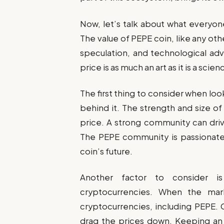
Now, let’s talk about what everyon
The value of PEPE coin, like any oth
speculation, and technological adva
price is as much an art as it is a scien
The first thing to consider when lo
behind it. The strength and size of
price. A strong community can driv
The PEPE community is passionate 
coin’s future.
Another factor to consider i
cryptocurrencies. When the marke
cryptocurrencies, including PEPE. 
drag the prices down. Keeping an