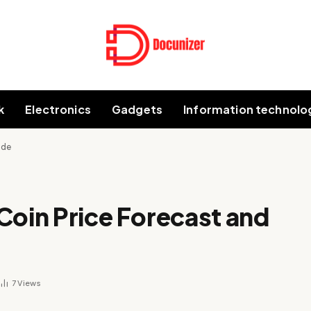
k
Electronics
Gadgets
Information technolo
ide
Coin Price Forecast and
7
Views