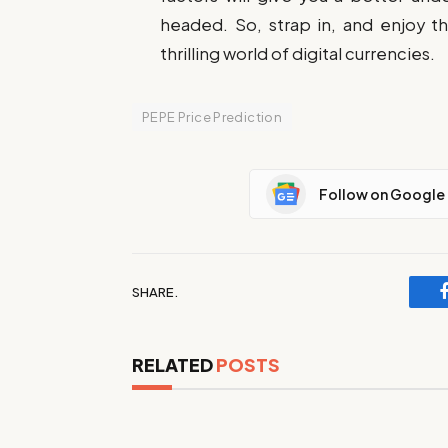
headed. So, strap in, and enjoy t
thrilling world of digital currencies.
PEPE Price Prediction
Follow on Google
SHARE.
RELATED
POSTS